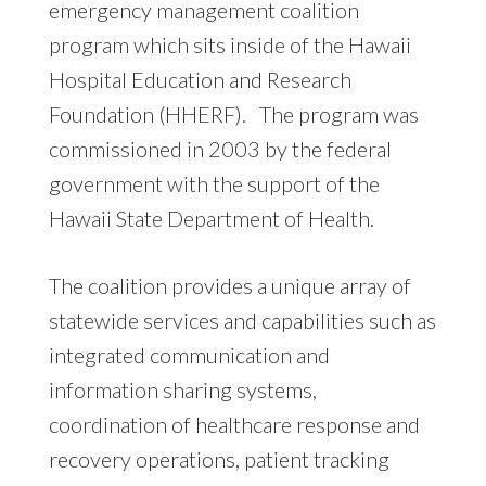
emergency management coalition
program which sits inside of the Hawaii
Hospital Education and Research
Foundation (HHERF). The program was
commissioned in 2003 by the federal
government with the support of the
Hawaii State Department of Health.
The coalition provides a unique array of
statewide services and capabilities such as
integrated communication and
information sharing systems,
coordination of healthcare response and
recovery operations, patient tracking