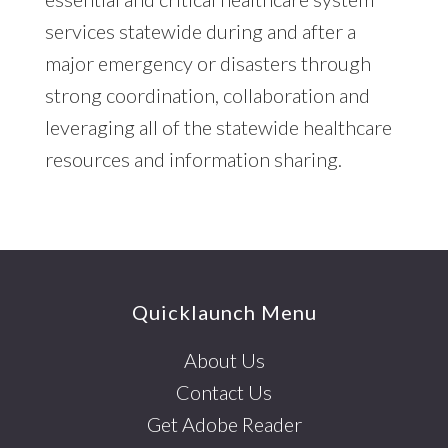
services statewide during and after a
major emergency or disasters through
strong coordination, collaboration and
leveraging all of the statewide healthcare
resources and information sharing.
Footer
Quicklaunch Menu
About Us
Contact Us
Get Adobe Reader