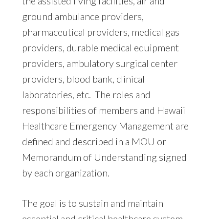
the assisted living facilities, air and
ground ambulance providers,
pharmaceutical providers, medical gas
providers, durable medical equipment
providers, ambulatory surgical center
providers, blood bank, clinical
laboratories, etc. The roles and
responsibilities of members and Hawaii
Healthcare Emergency Management are
defined and described in a MOU or
Memorandum of Understanding signed
by each organization.
The goal is to sustain and maintain
essential and critical healthcare system