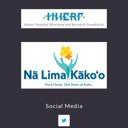
Social Media