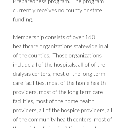
Preparedness program. The program
currently receives no county or state
funding.
Membership consists of over 160
healthcare organizations statewide in all
of the counties. Those organizations
include all of the hospitals, all of of the
dialysis centers, most of the long term
care facilities, most of the home health
providers, most of the long term care
facilities, most of the home health
providers, all of the hospice providers, all
of the community health centers, most of