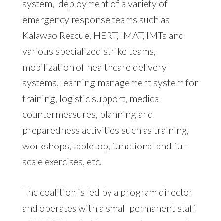
system, deployment of a variety of
emergency response teams such as
Kalawao Rescue, HERT, IMAT, IMTs and
various specialized strike teams,
mobilization of healthcare delivery
systems, learning management system for
training, logistic support, medical
countermeasures, planning and
preparedness activities such as training,
workshops, tabletop, functional and full
scale exercises, etc.
The coalition is led by a program director
and operates with a small permanent staff