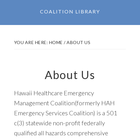
COALITION LIBRARY
YOU ARE HERE:
HOME
/
ABOUT US
About Us
Hawaii Healthcare Emergency
Management Coalition(formerly HAH
Emergency Services Coalition) is a 501
c(3) statewide non-profit federally
qualified all hazards comprehensive