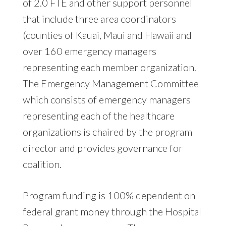
of 2.0 FTE and other support personnel
that include three area coordinators
(counties of Kauai, Maui and Hawaii and
over 160 emergency managers
representing each member organization.
The Emergency Management Committee
which consists of emergency managers
representing each of the healthcare
organizations is chaired by the program
director and provides governance for
coalition.
Program funding is 100% dependent on
federal grant money through the Hospital